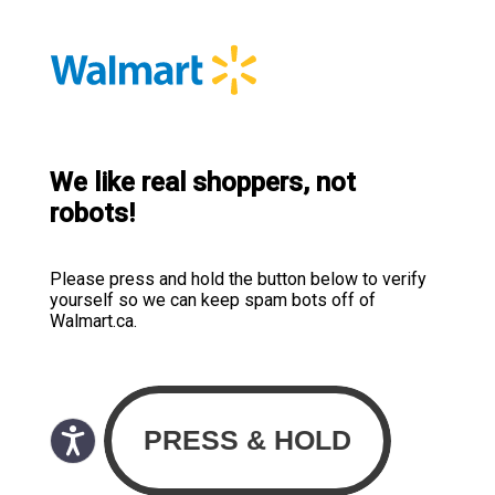
We like real shoppers, not
robots!
Please press and hold the button below to verify
yourself so we can keep spam bots off of
Walmart.ca.