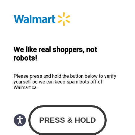
We like real shoppers, not
robots!
Please press and hold the button below to verify
yourself so we can keep spam bots off of
Walmart.ca.