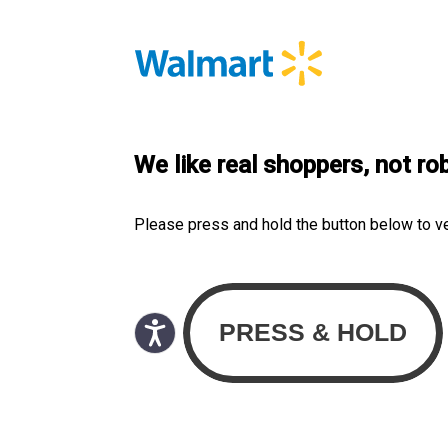
We like real shoppers, not ro
Please press and hold the button below to v