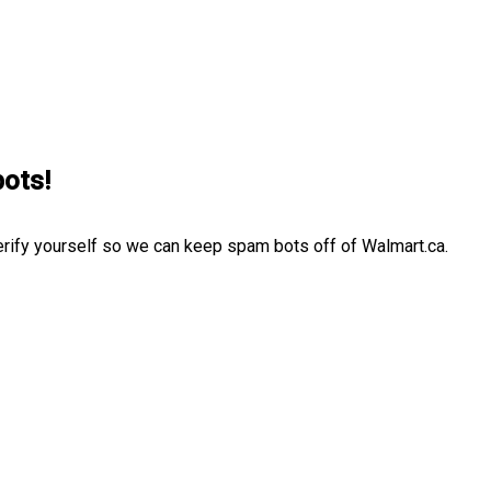
bots!
erify yourself so we can keep spam bots off of Walmart.ca.