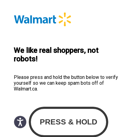
We like real shoppers, not
robots!
Please press and hold the button below to verify
yourself so we can keep spam bots off of
Walmart.ca.