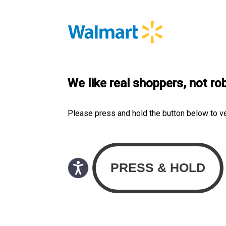
We like real shoppers, not ro
Please press and hold the button below to v