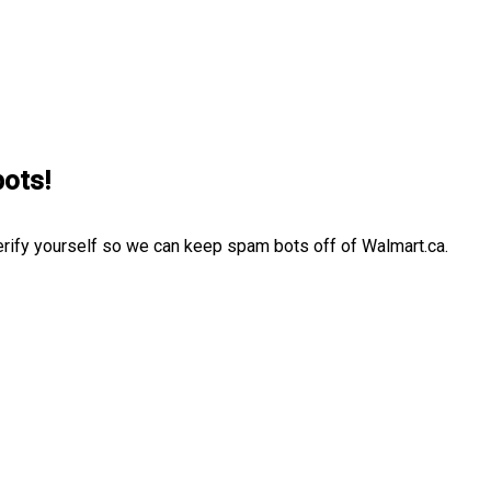
bots!
erify yourself so we can keep spam bots off of Walmart.ca.