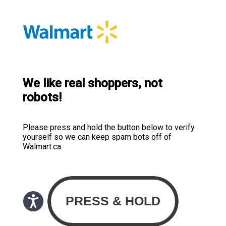
We like real shoppers, not
robots!
Please press and hold the button below to verify
yourself so we can keep spam bots off of
Walmart.ca.