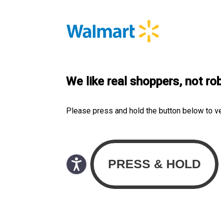
We like real shoppers, not ro
Please press and hold the button below to v