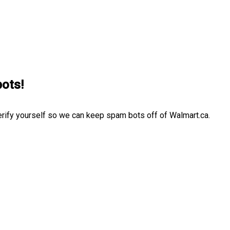
bots!
erify yourself so we can keep spam bots off of Walmart.ca.