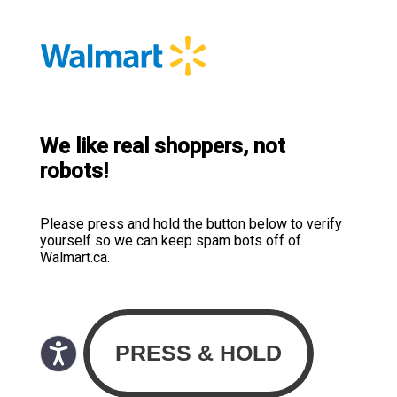
We like real shoppers, not
robots!
Please press and hold the button below to verify
yourself so we can keep spam bots off of
Walmart.ca.