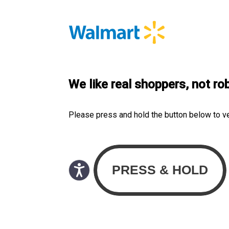
We like real shoppers, not ro
Please press and hold the button below to v