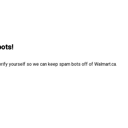
bots!
erify yourself so we can keep spam bots off of Walmart.ca.