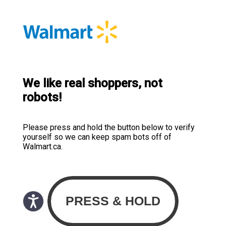
We like real shoppers, not
robots!
Please press and hold the button below to verify
yourself so we can keep spam bots off of
Walmart.ca.