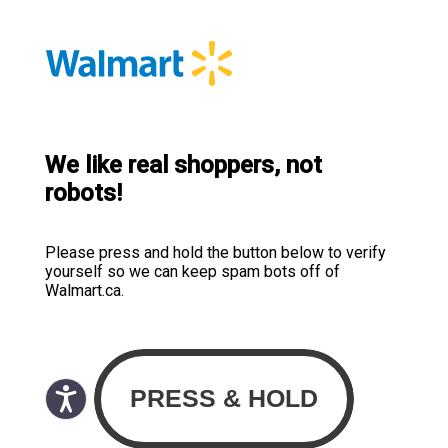
We like real shoppers, not
robots!
Please press and hold the button below to verify
yourself so we can keep spam bots off of
Walmart.ca.