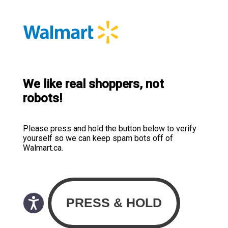
We like real shoppers, not
robots!
Please press and hold the button below to verify
yourself so we can keep spam bots off of
Walmart.ca.