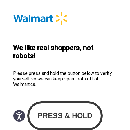
We like real shoppers, not
robots!
Please press and hold the button below to verify
yourself so we can keep spam bots off of
Walmart.ca.