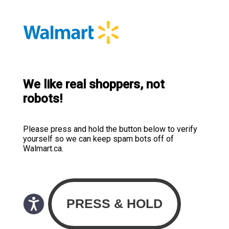
We like real shoppers, not
robots!
Please press and hold the button below to verify
yourself so we can keep spam bots off of
Walmart.ca.