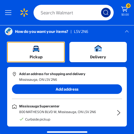
0
$0.00
How do you want your items?
|
L5V 2N6
Screen Reader Instructions: In this di
Mississauga, L5V 2N6
Displaying Flyer publication. Aug 6th - Aug 12th
Mississauga Supercenter
Pickup
Delivery
Add an address for shopping and delivery
Mississauga, ON L5V 2N6
Add address
Mississauga Supercenter
800 MATHESON BLVD W, Mississauga, ON L5V 2N6
Curbside pickup