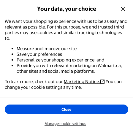
Your data, your choice
We want your shopping experience with us to be as easy and
relevant as possible. For this purpose, we and trusted third
parties may use cookies and similar tracking technologies
to:
Measure and improve our site
Save your preferences
Personalize your shopping experience, and
Provide you with relevant marketing on Walmart.ca,
other sites and social media platforms.
To learn more, check out our
Marketing Notice.
You can
change your cookie settings any time.
Close
Manage cookie settings