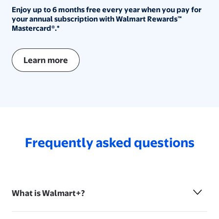
Enjoy up to 6 months free every year when you pay for you
Enjoy up to 6 months free every year when you pay for
your annual subscription with Walmart Rewards™
Mastercard®.*
Learn more
Frequently asked questions
What is Walmart+?