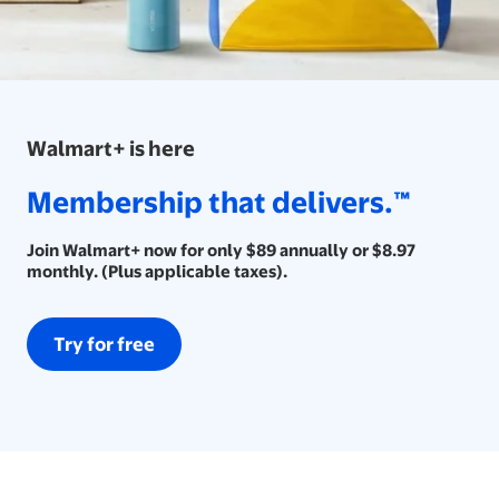
Walmart+ is here
Membership that delivers.™
Membership that delivers.™
Join Walmart+ now for only $89 annually or $8.97 monthly. (
Join Walmart+ now for only $89 annually or $8.97
monthly. (Plus applicable taxes).
Try for free