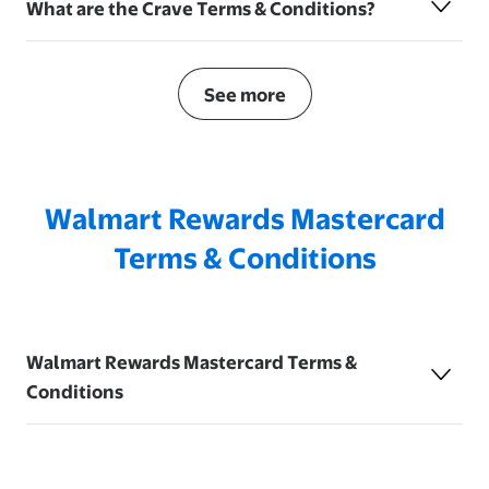
What are the Crave Terms & Conditions?
See more
Walmart Rewards Mastercard
Terms & Conditions
Walmart Rewards Mastercard Terms &
Conditions