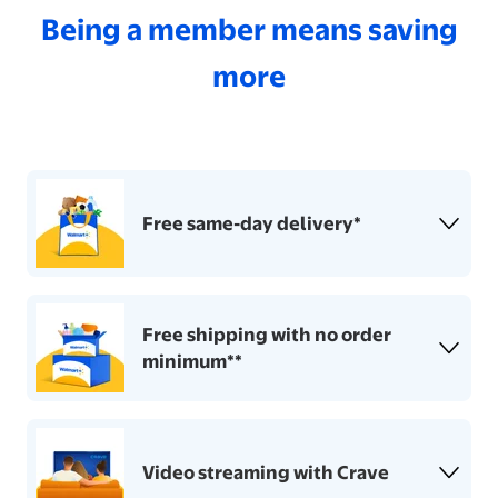
Being a member means saving
more
Free same-day delivery*
Free shipping with no order
minimum**
Video streaming with Crave