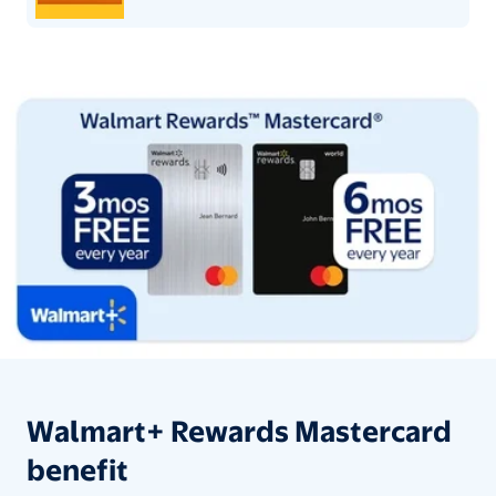
Walmart+ Rewards Mastercard be
Walmart+ Rewards Mastercard
benefit