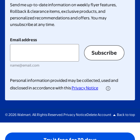
Send me up-to-date information on weekly flyer features,
Rollback & clearance items, exclusive products, and
personalized recommendations and offers. You may
unsubscribe at any time.
Email address
Subscribe
name@email.com
Personal information provided may be collected, used and
disclosed in accordance with this
Privacy Notice
© 2026 Walmart. All Rights Reserved.
Privacy Notice
Delete Account
Back to top
Try it free for 30 days