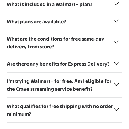
What is included in a Walmart+ plan?
What plans are available?
What are the conditions for free same-day
delivery from store?
Are there any benefits for Express Delivery?
I’m trying Walmart+ for free. Am I eligible for
the Crave streaming service benefit?
What qualifies for free shipping with no order
minimum?