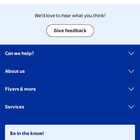
We’d love to hear what you think!
Give feedback
Can we help?
About us
Flyers & more
Services
Be in the know!