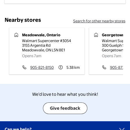
Nearby stores
Search for other nearby stores
Meadowvale, Ontario
Georgetown, On
Walmart Supercenter #3054
Walmart Superc
3155 Argentia Rd
300 Guelph St
Meadowvale
,
ON
L5N 8E1
Georgetown
,
O
Opens 7am
Opens 7am
905-821-8150
5.38
km
905-873-0
We’d love to hear what you think!
Give feedback
Can we help?