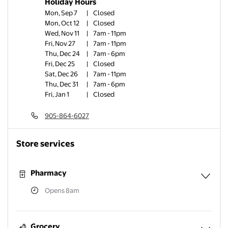
Holiday Hours
Mon, Sep 7
|
Closed
Mon, Oct 12
|
Closed
Wed, Nov 11
|
7am - 11pm
Fri, Nov 27
|
7am - 11pm
Thu, Dec 24
|
7am - 6pm
Fri, Dec 25
|
Closed
Sat, Dec 26
|
7am - 11pm
Thu, Dec 31
|
7am - 6pm
Fri, Jan 1
|
Closed
905-864-6027
Store services
Pharmacy
Opens 8am
Expa
Grocery