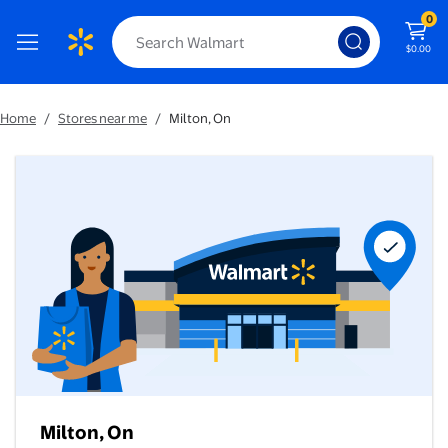
0
$0.00
Home
/
Stores near me
/
Milton, On
Milton, On