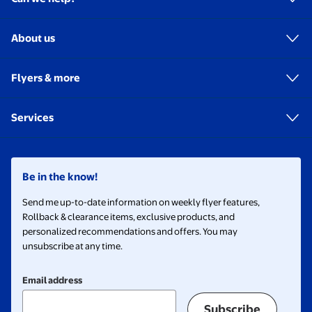
About us
Flyers & more
Services
Be in the know!
Send me up-to-date information on weekly flyer features,
Rollback & clearance items, exclusive products, and
personalized recommendations and offers. You may
unsubscribe at any time.
Email address
Subscribe