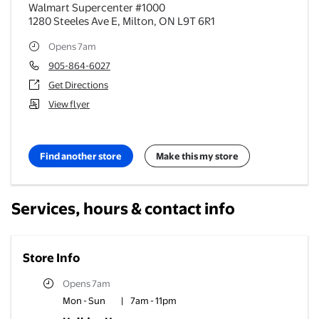
Walmart Supercenter #1000
1280 Steeles Ave E
,
Milton
,
ON
L9T 6R1
Opens 7am
905-864-6027
Get Directions
View flyer
Find another store
Make this my store
Services, hours & contact info
Store Info
Opens 7am
Mon - Sun
|
7am - 11pm