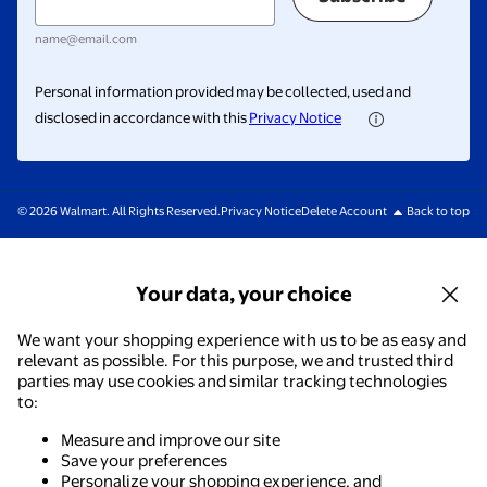
name@email.com
Personal information provided may be collected, used and
disclosed in accordance with this
Privacy Notice
© 2026 Walmart. All Rights Reserved.
Privacy Notice
Delete Account
Back to top
Your data, your choice
We want your shopping experience with us to be as easy and
relevant as possible. For this purpose, we and trusted third
parties may use cookies and similar tracking technologies
to:
Measure and improve our site
Save your preferences
Personalize your shopping experience, and