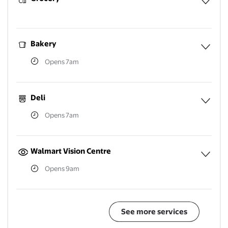
Expa
Bakery
Opens 7am
Expa
Deli
Opens 7am
Expa
Walmart Vision Centre
Opens 9am
Expa
See more services