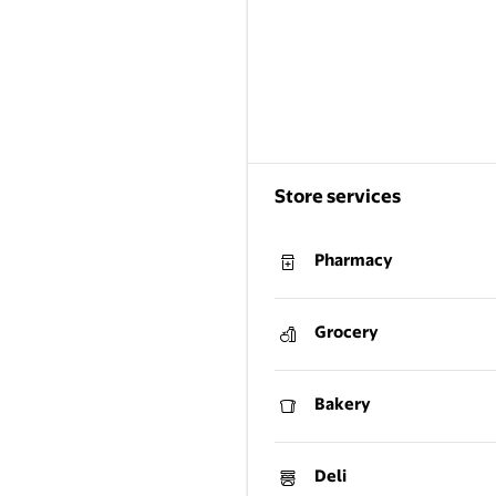
Store services
Pharmacy
Grocery
Bakery
Deli