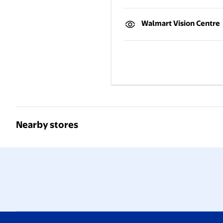
Walmart Vision Centre
Nearby stores