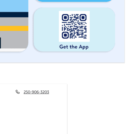
250-906-3203