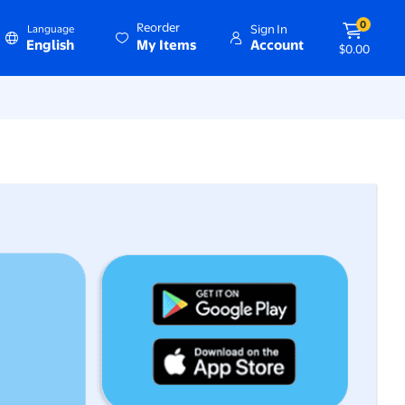
0
Reorder
Sign In
Language
English
My Items
Account
$0.00