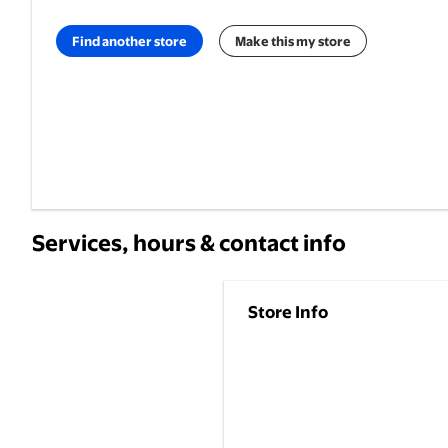
Find another store
Make this my store
Services, hours & contact info
Store Info