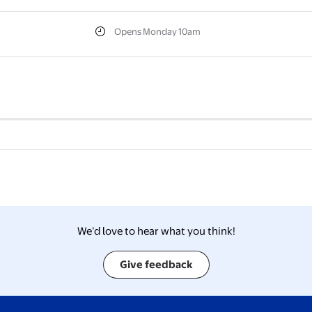
Opens Monday 10am
We’d love to hear what you think!
Give feedback