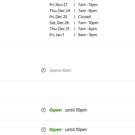
Fri, Nov 27
|
7am - 11pm
Thu, Dec 24
|
7am - 8pm
Fri, Dec 25
|
Closed
Sat, Dec 26
|
7am - 10pm
Thu, Dec 31
|
7am - 6pm
Fri, Jan 1
|
9am - 9pm
Opens 10am
Open
·
until 10pm
Open
·
until 10pm