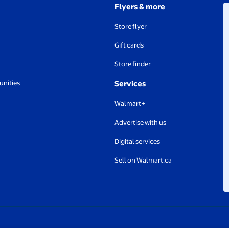
Flyers & more
Store flyer
Gift cards
Store finder
unities
Services
Walmart+
Advertise with us
Digital services
Sell on Walmart.ca