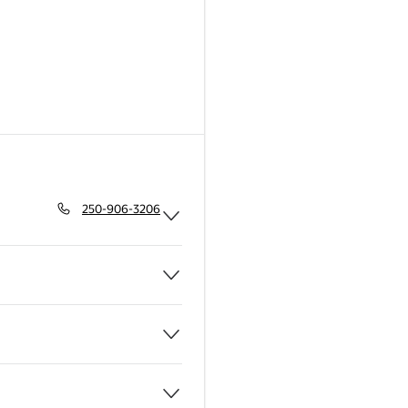
250-906-3206
Expand Pharmacy
Expand Grocery
Expand Bakery