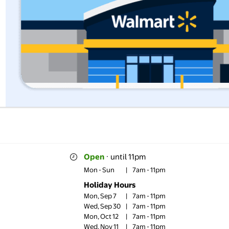
Open
·
until 11pm
Mon - Sun
|
7am - 11pm
Holiday Hours
Mon, Sep 7
|
7am - 11pm
Wed, Sep 30
|
7am - 11pm
Mon, Oct 12
|
7am - 11pm
Wed, Nov 11
|
7am - 11pm