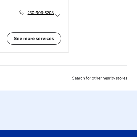
Expand Deli
250-906-3208
Expand Walmart Vision Centre
See more services
Search for other nearby stores