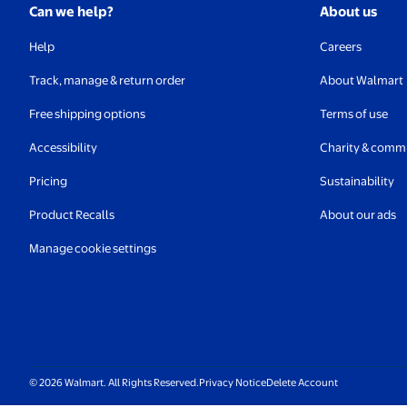
Can we help?
About us
Help
Careers
Track, manage & return order
About Walmart
Free shipping options
Terms of use
Accessibility
Charity & comm
Pricing
Sustainability
Product Recalls
About our ads
Manage cookie settings
© 2026 Walmart. All Rights Reserved.
Privacy Notice
Delete Account