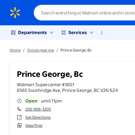
Departments
Services
|
Home
/
Stores near me
/
Prince George, Bc
Prince George, Bc
Walmart Supercenter #3651
6565 Southridge Ave
,
Prince George
,
BC
V2N 6Z4
Open
·
until 11pm
250-906-3203
Get Directions
View flyer