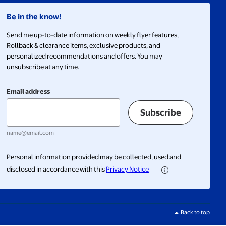
Be in the know!
Send me up-to-date information on weekly flyer features,
Rollback & clearance items, exclusive products, and
personalized recommendations and offers. You may
unsubscribe at any time.
Email address
Subscribe
name@email.com
Personal information provided may be collected, used and
disclosed in accordance with this
Privacy Notice
Back to top