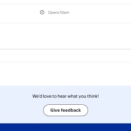
Opens 10am
We’d love to hear what you think!
Give feedback