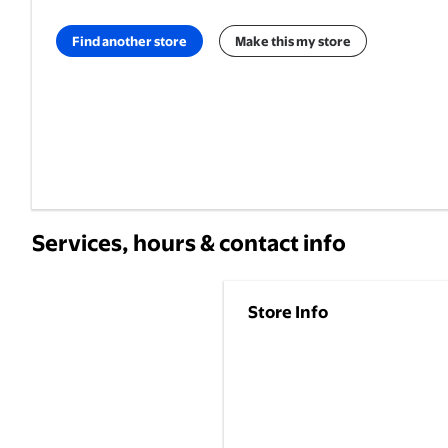
Find another store
Make this my store
Services, hours & contact info
Store Info