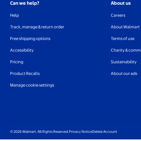
Can we help?
About us
Help
Careers
Track, manage & return order
About Walmart
Free shipping options
Terms of use
Accessibility
Charity & comm
Pricing
Sustainability
Product Recalls
About our ads
Manage cookie settings
© 2026 Walmart. All Rights Reserved.
Privacy Notice
Delete Account