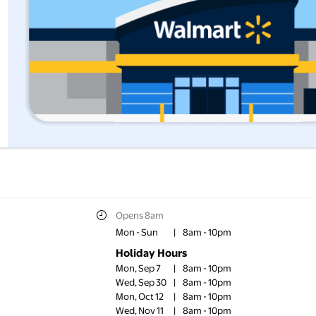
Opens 8am
Mon - Sun
|
8am - 10pm
Holiday Hours
Mon, Sep 7
|
8am - 10pm
Wed, Sep 30
|
8am - 10pm
Mon, Oct 12
|
8am - 10pm
Wed, Nov 11
|
8am - 10pm