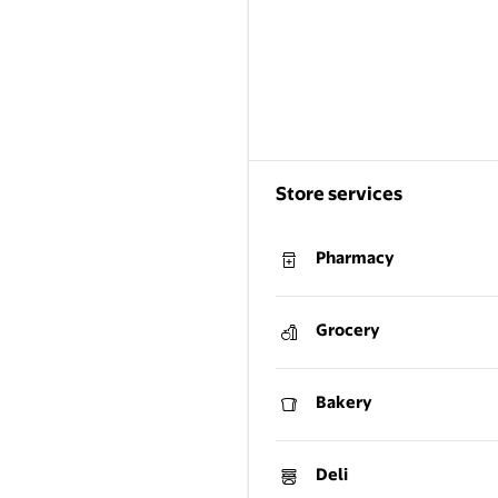
Store services
Pharmacy
Grocery
Bakery
Deli