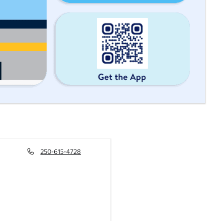
250-615-4728