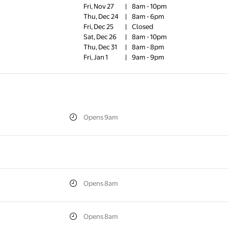
Fri, Nov 27
|
8am - 10pm
Thu, Dec 24
|
8am - 6pm
Fri, Dec 25
|
Closed
Sat, Dec 26
|
8am - 10pm
Thu, Dec 31
|
8am - 8pm
Fri, Jan 1
|
9am - 9pm
Opens 9am
Opens 8am
Opens 8am