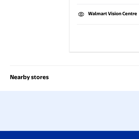
Walmart Vision Centre
Nearby stores