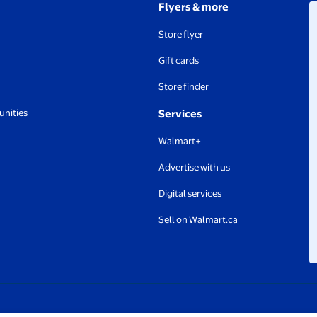
Flyers & more
Store flyer
Gift cards
Store finder
unities
Services
Walmart+
Advertise with us
Digital services
Sell on Walmart.ca