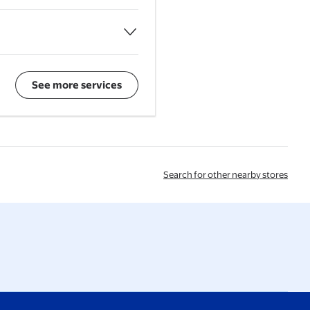
Expand Deli
Expand Walmart Vision Centre
See more services
Search for other nearby stores