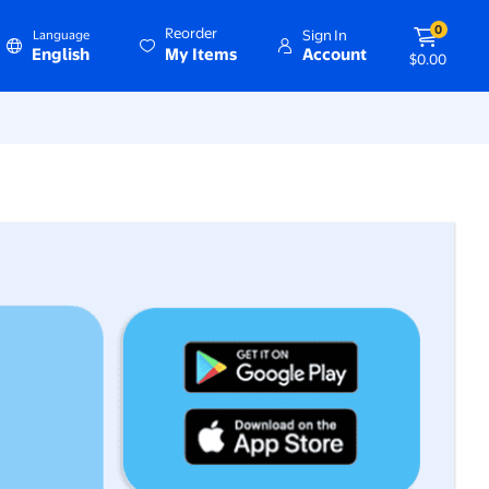
0
Reorder
Sign In
Language
English
My Items
Account
$0.00