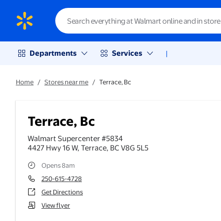
Departments
Services
|
Home
/
Stores near me
/
Terrace, Bc
Terrace, Bc
Walmart Supercenter #5834
4427 Hwy 16 W
,
Terrace
,
BC
V8G 5L5
Opens 8am
250-615-4728
Get Directions
View flyer