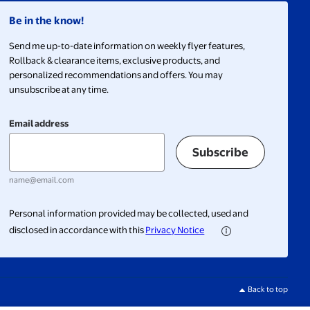
Be in the know!
Send me up-to-date information on weekly flyer features,
Rollback & clearance items, exclusive products, and
personalized recommendations and offers. You may
unsubscribe at any time.
Email address
Subscribe
name@email.com
Personal information provided may be collected, used and
disclosed in accordance with this
Privacy Notice
Back to top